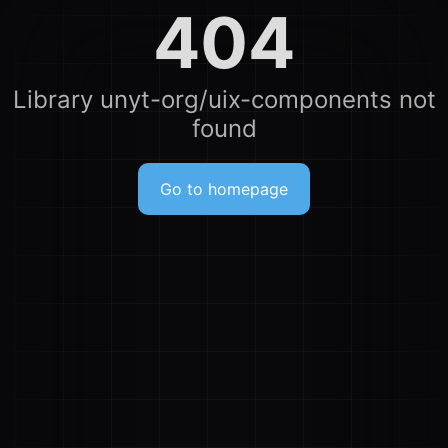
404
Library unyt-org/uix-components not
found
Go to homepage