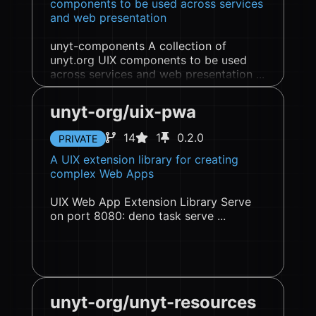
components to be used across services
and web presentation
unyt-components A collection of
unyt.org UIX components to be used
across services and web presentation ...
unyt-org/uix-pwa
14
1
0.2.0
PRIVATE
A UIX extension library for creating
complex Web Apps
UIX Web App Extension Library Serve
on port 8080: deno task serve ...
unyt-org/unyt-resources