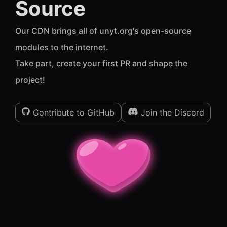
Source
Our CDN brings all of unyt.org's open-source
modules to the internet.
Take part, create your first PR and shape the
project!
Contribute to GitHub
Join the Discord