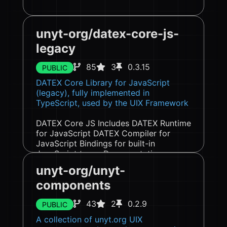
unyt-org/datex-core-js-
legacy
85
3
0.3.15
PUBLIC
DATEX Core Library for JavaScript
(legacy), fully implemented in
TypeScript, used by the UIX Framework
DATEX Core JS Includes DATEX Runtime
for JavaScript DATEX Compiler for
JavaScript Bindings for built-in
JavaScript types Documentation
Introduction Important DATEX Concepts
unyt-org/unyt-
Pointers Pointer ...
components
43
2
0.2.9
PUBLIC
A collection of unyt.org UIX