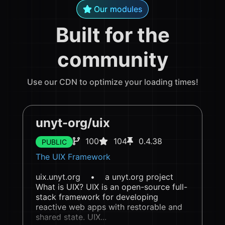
Our modules
Built for the
community
Use our CDN to optimize your loading times!
unyt-org/uix
100
104
0.4.38
PUBLIC
The UIX Framework
uix.unyt.org • a unyt.org project
What is UIX? UIX is an open-source full-
stack framework for developing
reactive web apps with restorable and
shared state. UIX...