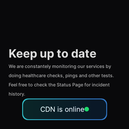
Keep up to date
We are constantely monitoring our services by
doing healthcare checks, pings and other tests.
Feel free to check the Status Page for incident
history.
CDN is online