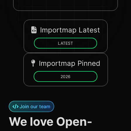
Importmap Latest
LATEST
Importmap Pinned
2026
Join our team
We love Open-