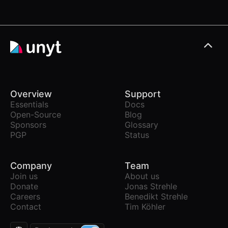
Overview
Support
Essentials
Docs
Open-Source
Blog
Sponsors
Glossary
PGP
Status
Company
Team
Join us
About us
Donate
Jonas Strehle
Careers
Benedikt Strehle
Contact
Tim Köhler