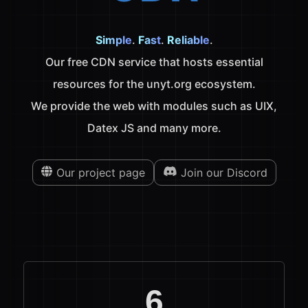
Simple
.
Fast
.
Reliable
.
Our free CDN service that hosts essential
resources for the unyt.org ecosystem.
We provide the web with modules such as UIX,
Datex JS and many more.
Our project page
Join our Discord
6