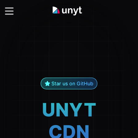
Modules
Star us on GitHub
UNYT
CDN