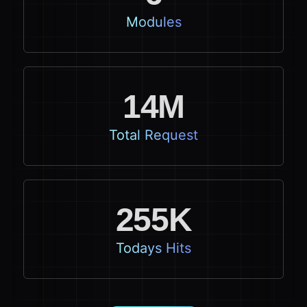
Modules
14M
Total Request
255K
Todays Hits