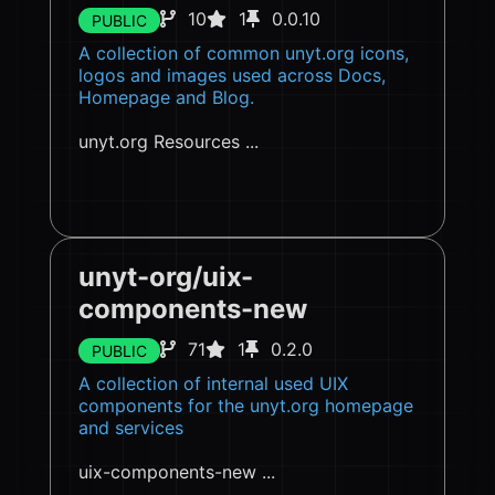
10
1
0.0.10
PUBLIC
A collection of common unyt.org icons,
logos and images used across Docs,
Homepage and Blog.
unyt.org Resources ...
unyt-org/uix-
components-new
71
1
0.2.0
PUBLIC
A collection of internal used UIX
components for the unyt.org homepage
and services
uix-components-new ...